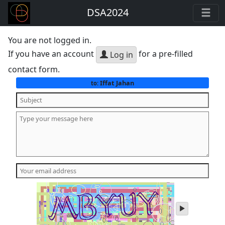
DSA2024
You are not logged in.
If you have an account
for a pre-filled
Log in
contact form.
Iffat Jahan
to:
play
audio