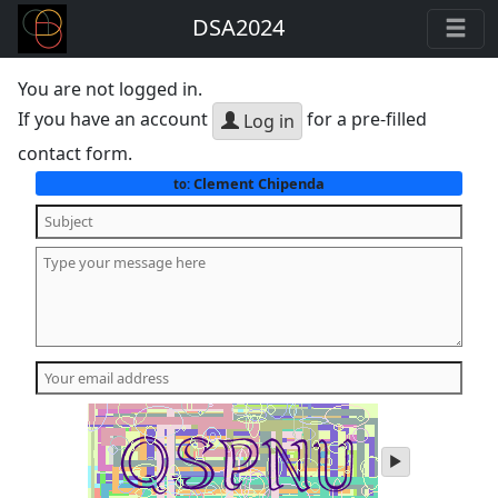
DSA2024
You are not logged in.
If you have an account
for a pre-filled
Log in
contact form.
Clement Chipenda
to:
play
audio