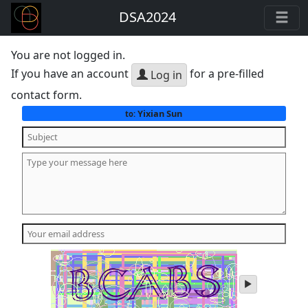
DSA2024
You are not logged in.
If you have an account
for a pre-filled
Log in
contact form.
Yixian Sun
to:
play
audio