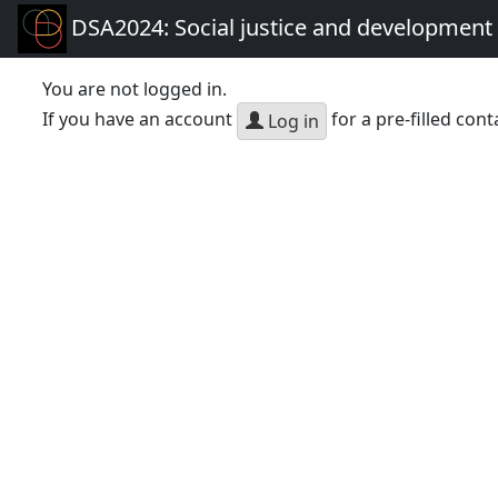
DSA2024: Social justice and development 
You are not logged in.
If you have an account
for a pre-filled cont
Log in