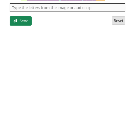
the
5
letters
Reset
Send