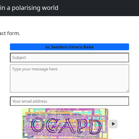
in a polarising world
act form.
Saadatu Umaru Baba
to:
play
audio
of