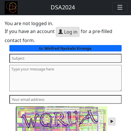
DSA2024
You are not logged in.
If you have an account
for a pre-filled
Log in
contact form.
Winfred Nyokabi Kiranga
to:
play
audio