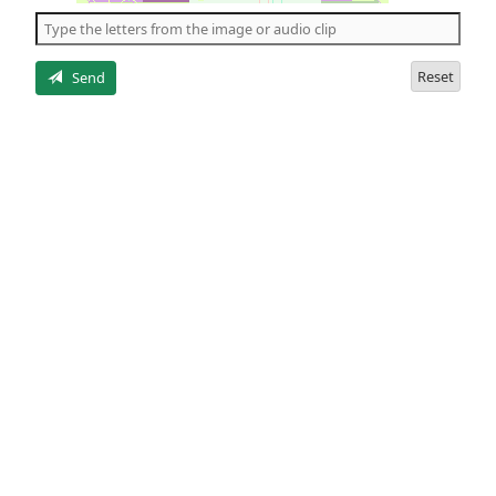
the
5
letters
Reset
Send