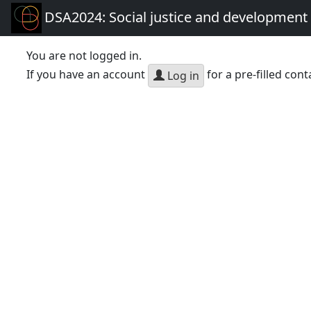
DSA2024: Social justice and development 
You are not logged in.
If you have an account
for a pre-filled cont
Log in