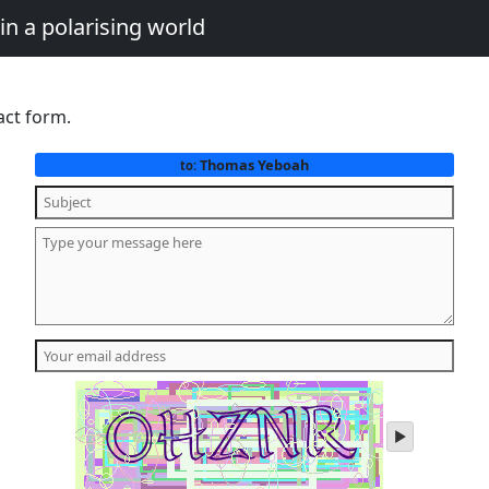
in a polarising world
act form.
Thomas Yeboah
to:
play
audio
of