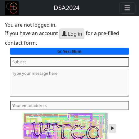
DSA2024
You are not logged in.
If you have an account
for a pre-filled
Log in
contact form.
Yeri Shim
to:
play
audio