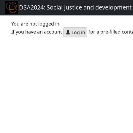
DSA2024: Social justice and development 
You are not logged in.
If you have an account
for a pre-filled cont
Log in