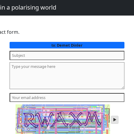
in a polarising world
act form.
Demet Dinler
to:
play
audio
of