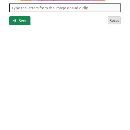
the
5
letters
Reset
Send