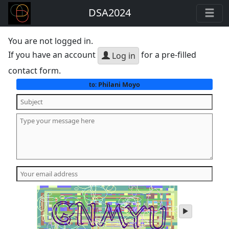
DSA2024
You are not logged in.
If you have an account
for a pre-filled
Log in
contact form.
Philani Moyo
to:
play
audio