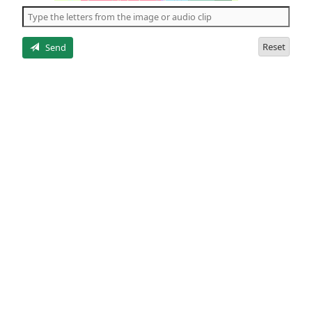
the
5
letters
Reset
Send