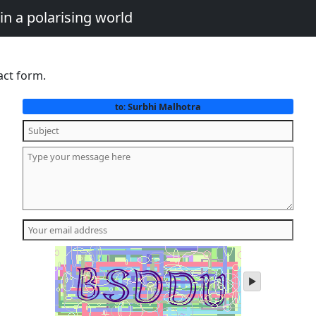
in a polarising world
act form.
Surbhi Malhotra
to:
play
audio
of