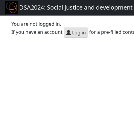
DSA2024: Social justice and development 
You are not logged in.
If you have an account
for a pre-filled cont
Log in