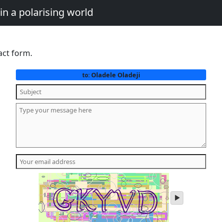
in a polarising world
act form.
Oladele Oladeji
to:
play
audio
of