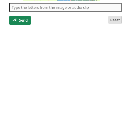
the
5
letters
Reset
Send