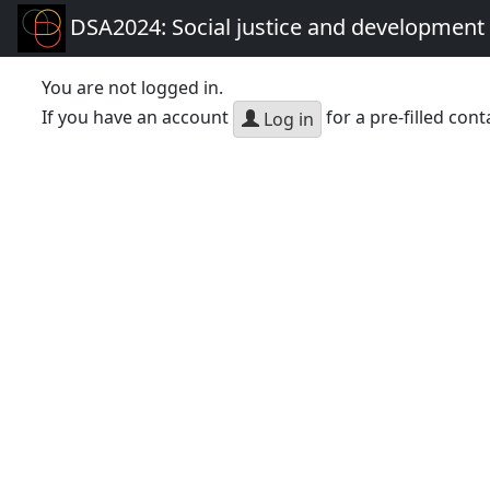
DSA2024: Social justice and development 
You are not logged in.
If you have an account
for a pre-filled cont
Log in