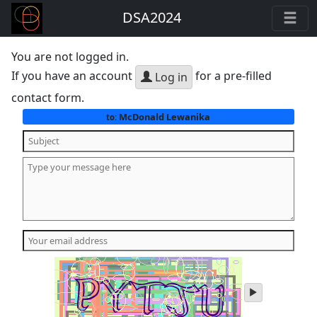
DSA2024
You are not logged in.
If you have an account
for a pre-filled
Log in
contact form.
McDonald Lewanika
to:
play
audio