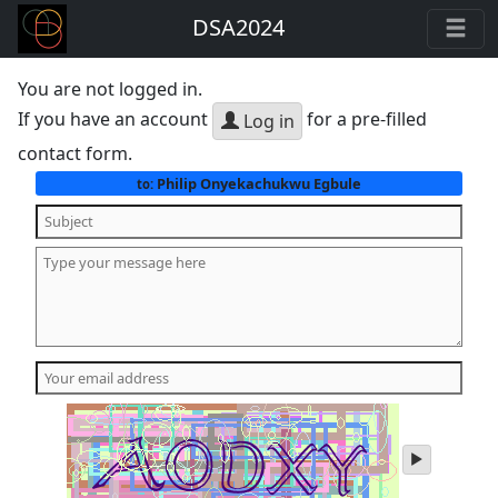
DSA2024
You are not logged in.
If you have an account
for a pre-filled
Log in
contact form.
Philip Onyekachukwu Egbule
to:
play
audio