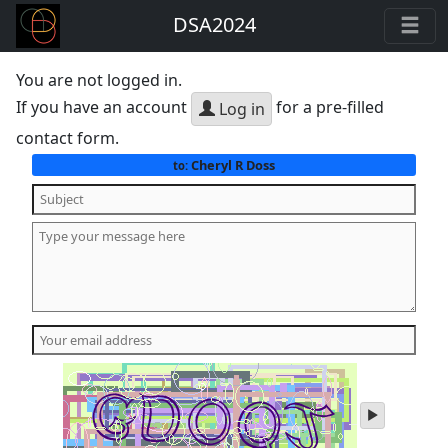
DSA2024
You are not logged in.
If you have an account
for a pre-filled
Log in
contact form.
Cheryl R Doss
to:
play
audio