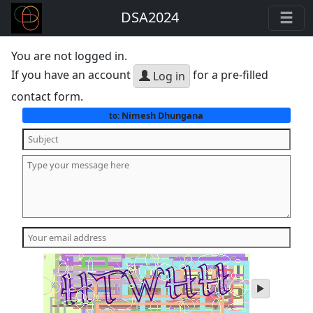
DSA2024
You are not logged in.
If you have an account
for a pre-filled
Log in
contact form.
Nimesh Dhungana
to:
play
audio