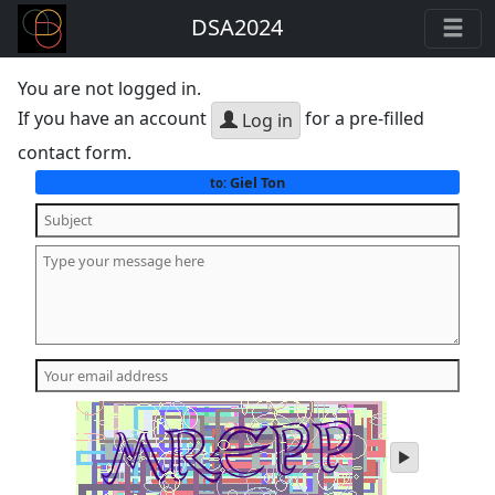
DSA2024
You are not logged in.
If you have an account
for a pre-filled
Log in
contact form.
Giel Ton
to:
play
audio