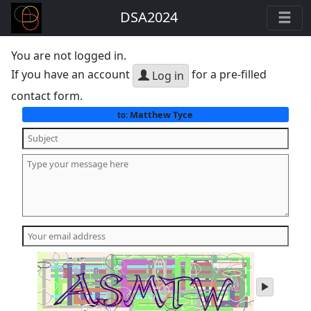
DSA2024
You are not logged in.
If you have an account
for a pre-filled
Log in
contact form.
Matthew Tyce
to:
play
audio