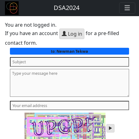
DSA2024
You are not logged in.
If you have an account
for a pre-filled
Log in
contact form.
Newman Tekwa
to:
play
audio