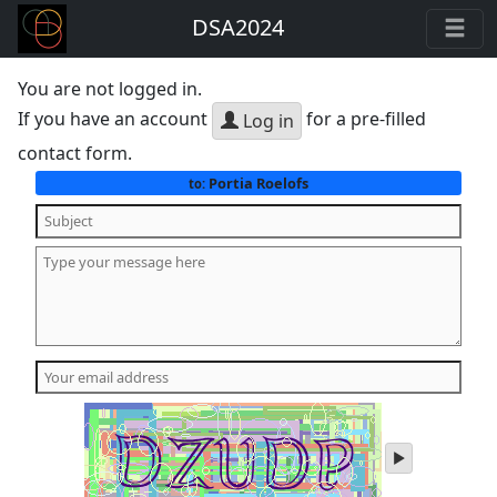
DSA2024
You are not logged in.
If you have an account
for a pre-filled
Log in
contact form.
Portia Roelofs
to:
play
audio