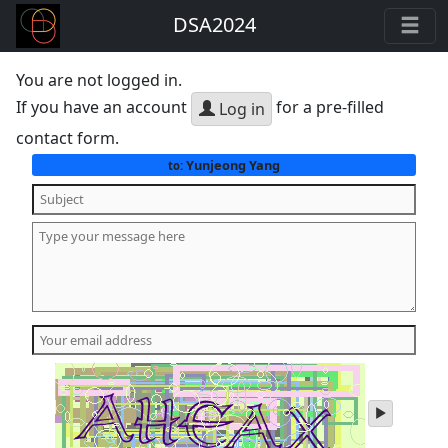
DSA2024
You are not logged in.
If you have an account
for a pre-filled
Log in
contact form.
Yunjeong Yang
to:
play
audio