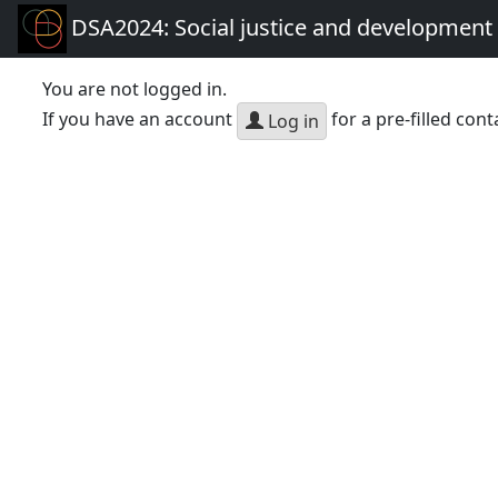
DSA2024: Social justice and development 
You are not logged in.
If you have an account
for a pre-filled cont
Log in