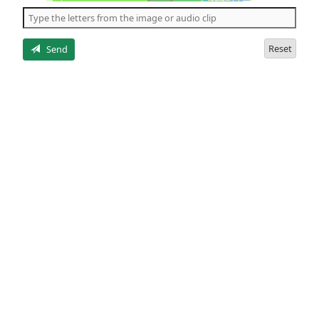
the
5
letters
Reset
Send