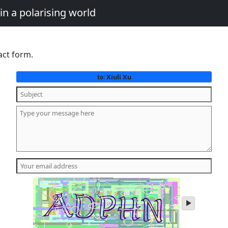
in a polarising world
act form.
Xiuli Xu
to:
play
audio
of