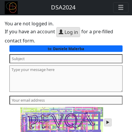
DSA2024
You are not logged in.
If you have an account
for a pre-filled
Log in
contact form.
Daniele Malerba
to:
play
audio