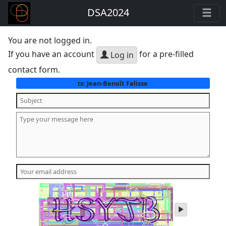
DSA2024
You are not logged in.
If you have an account
for a pre-filled
Log in
contact form.
Jean-Benoît Falisse
to:
play
audio