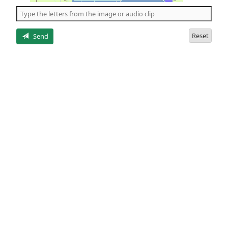
the
5
letters
Reset
Send