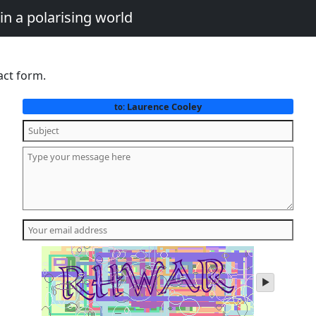
in a polarising world
act form.
Laurence Cooley
to:
play
audio
of