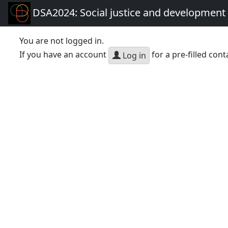
DSA2024: Social justice and development 
You are not logged in.
If you have an account
for a pre-filled cont
Log in