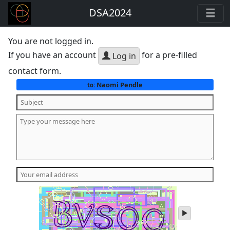
DSA2024
You are not logged in.
If you have an account
for a pre-filled
Log in
contact form.
Naomi Pendle
to:
play
audio