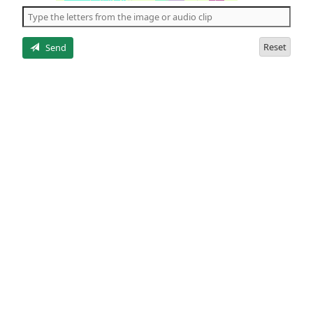
the
5
letters
Reset
Send