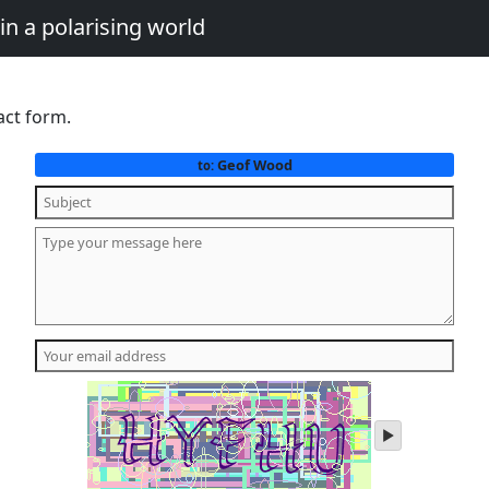
in a polarising world
act form.
Geof Wood
to:
play
audio
of