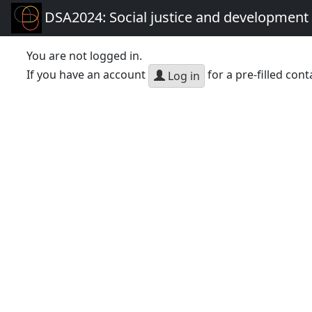
DSA2024: Social justice and development 
You are not logged in.
If you have an account
for a pre-filled cont
Log in