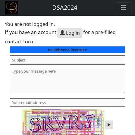
DSA2024
You are not logged in.
If you have an account
for a pre-filled
Log in
contact form.
Rebecca Prentice
to:
play
audio