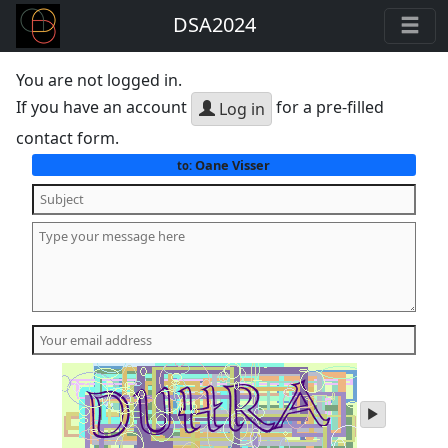
DSA2024
You are not logged in.
If you have an account
for a pre-filled
Log in
contact form.
Oane Visser
to:
play
audio