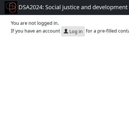
DSA2024: Social justice and development 
You are not logged in.
If you have an account
for a pre-filled cont
Log in