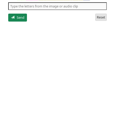
the
5
letters
Reset
Send