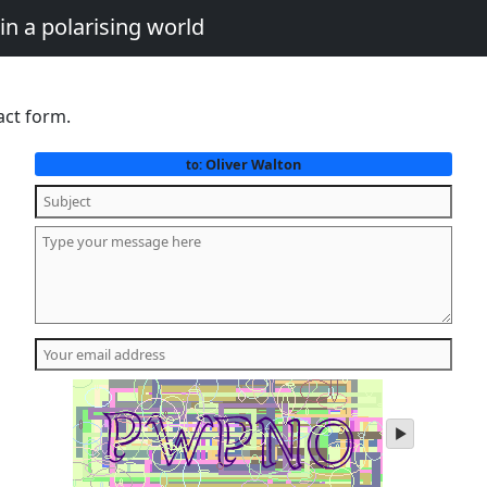
in a polarising world
act form.
Oliver Walton
to:
play
audio
of