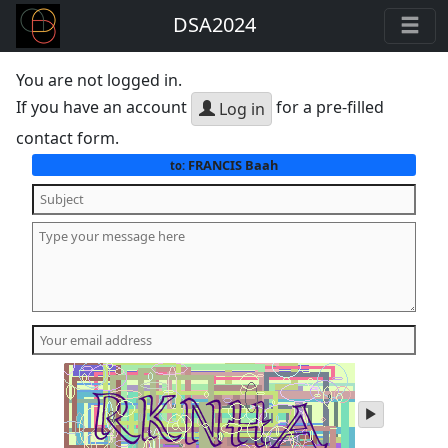
DSA2024
You are not logged in.
If you have an account
for a pre-filled
Log in
contact form.
FRANCIS Baah
to:
play
audio