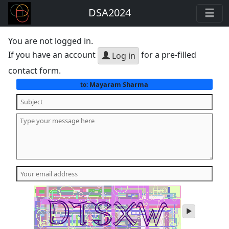
DSA2024
You are not logged in.
If you have an account
for a pre-filled
Log in
contact form.
Mayaram Sharma
to:
play
audio