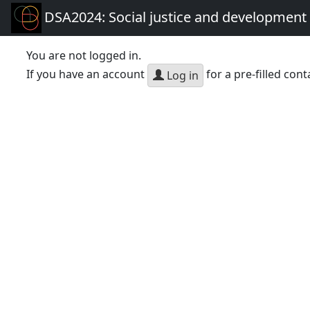
DSA2024: Social justice and development 
You are not logged in.
If you have an account
for a pre-filled cont
Log in