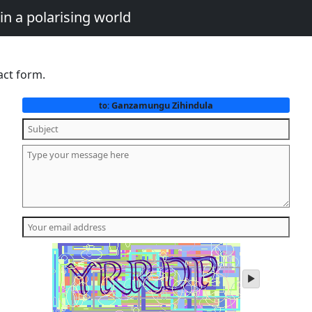
in a polarising world
act form.
Ganzamungu Zihindula
to:
play
audio
of