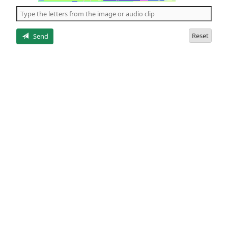
the
5
letters
Reset
Send