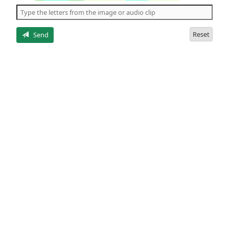
the
5
letters
Reset
Send