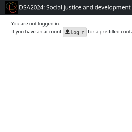
DSA2024: Social justice and development 
You are not logged in.
If you have an account
for a pre-filled cont
Log in