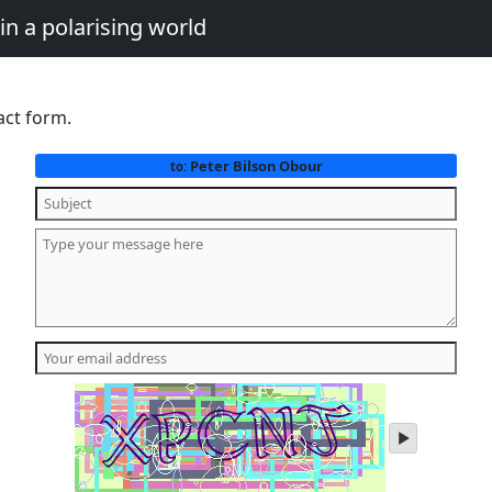
in a polarising world
act form.
Peter Bilson Obour
to:
play
audio
of