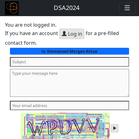
DSA2024
You are not logged in.
If you have an account
for a pre-filled
Log in
contact form.
Emmanuel Morgan Attua
to:
play
audio