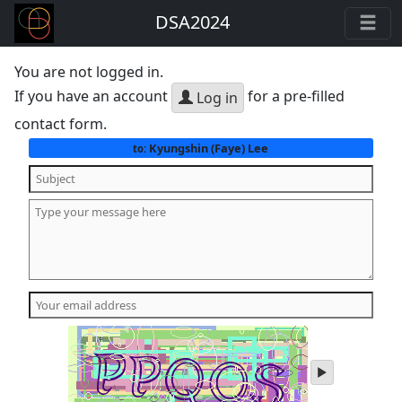
DSA2024
You are not logged in.
If you have an account
for a pre-filled
Log in
contact form.
Kyungshin (Faye) Lee
to:
play
audio