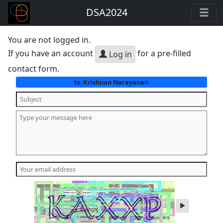
DSA2024
You are not logged in.
If you have an account
for a pre-filled
Log in
contact form.
Krishnan Narayanan
to:
play
audio