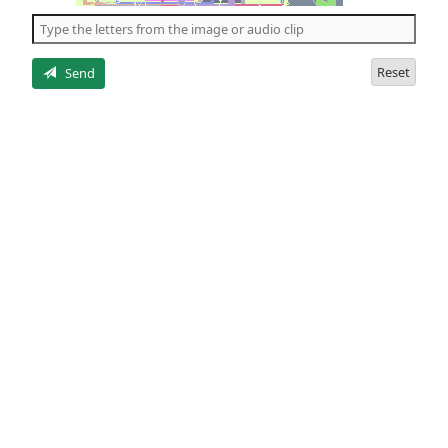
the
5
letters
Reset
Send