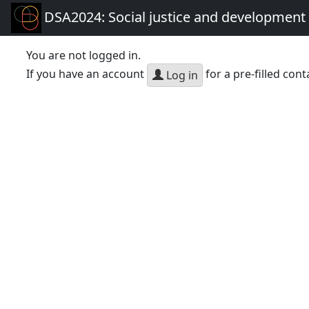
DSA2024: Social justice and development 
You are not logged in.
If you have an account
for a pre-filled cont
Log in