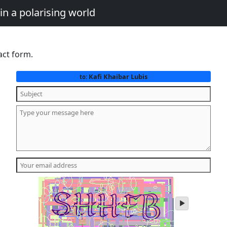
in a polarising world
act form.
Kafi Khaibar Lubis
to:
play
audio
of