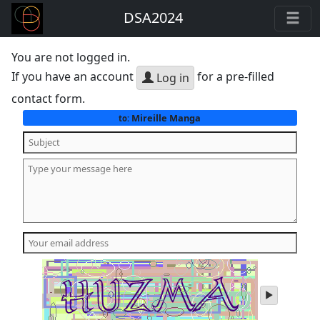
DSA2024
You are not logged in.
If you have an account
for a pre-filled
Log in
contact form.
Mireille Manga
to:
play
audio