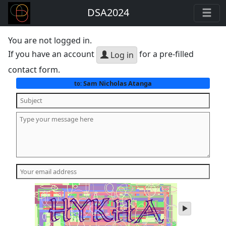
DSA2024
You are not logged in.
If you have an account
for a pre-filled
Log in
contact form.
Sam Nicholas Atanga
to:
play
audio