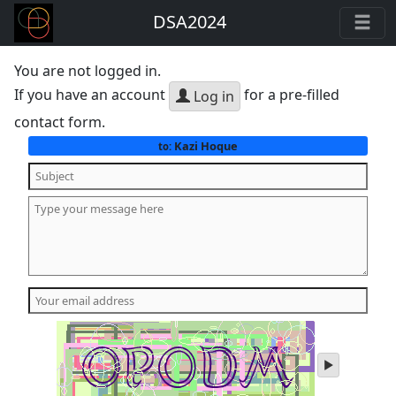
DSA2024
You are not logged in.
If you have an account
for a pre-filled
Log in
contact form.
Kazi Hoque
to:
play
audio