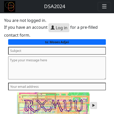
DSA2024
You are not logged in.
If you have an account
for a pre-filled
Log in
contact form.
Moses Adjei
to:
play
audio