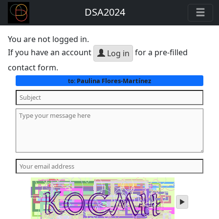
DSA2024
You are not logged in.
If you have an account
for a pre-filled
Log in
contact form.
Paulina Flores-Martínez
to:
play
audio