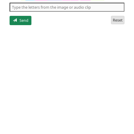
the
5
letters
Reset
Send