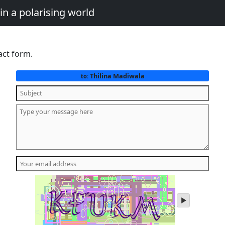
in a polarising world
act form.
Thilina Madiwala
to:
play
audio
of