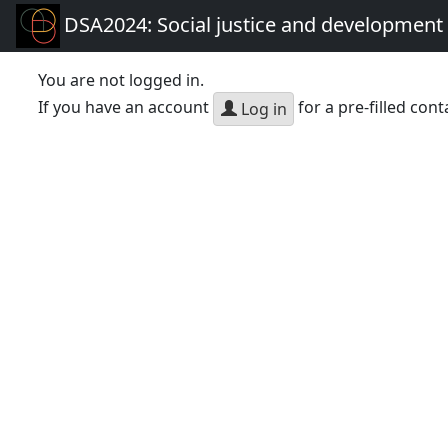
DSA2024: Social justice and development 
You are not logged in.
If you have an account
for a pre-filled cont
Log in