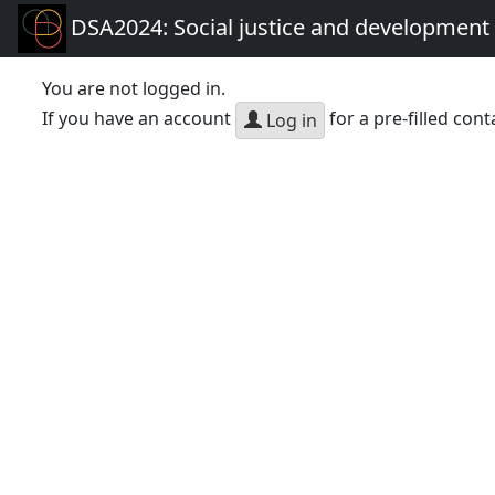
DSA2024: Social justice and development 
You are not logged in.
If you have an account
for a pre-filled cont
Log in