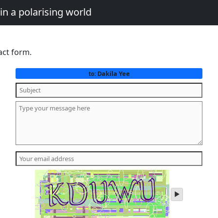
in a polarising world
act form.
Dakila Yee
to:
play
audio
of