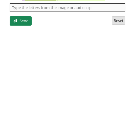
the
5
letters
Reset
Send