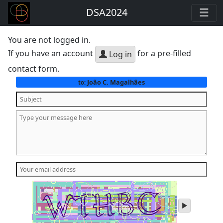
DSA2024
You are not logged in.
If you have an account
for a pre-filled
Log in
contact form.
João C. Magalhães
to:
play
audio