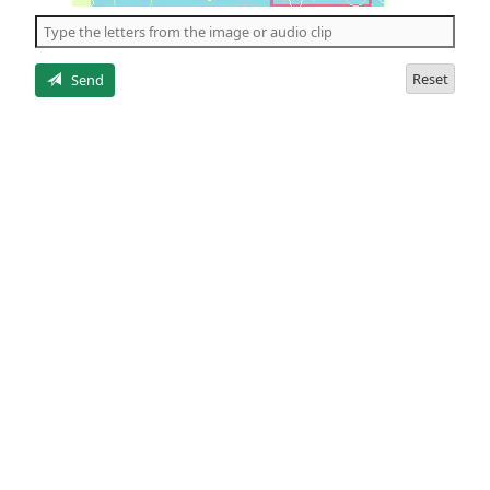
the
5
letters
Reset
Send