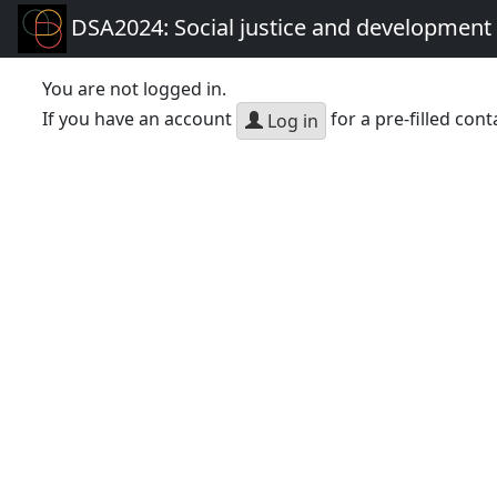
DSA2024: Social justice and development 
You are not logged in.
If you have an account
for a pre-filled cont
Log in