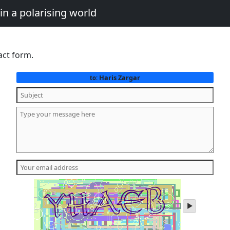
in a polarising world
act form.
Haris Zargar
to:
play
audio
of