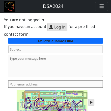
DSA2024
You are not logged in.
If you have an account
for a pre-filled
Log in
contact form.
Leticia Tomas Fillol
to:
play
audio