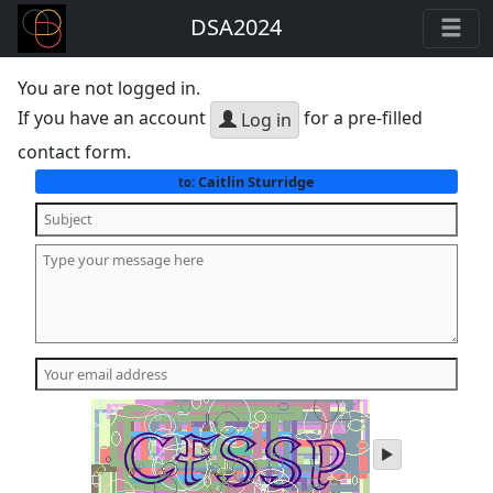
DSA2024
You are not logged in.
If you have an account
for a pre-filled
Log in
contact form.
Caitlin Sturridge
to:
play
audio