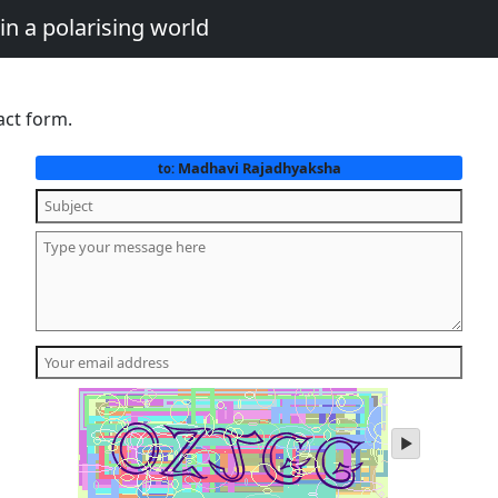
in a polarising world
act form.
Madhavi Rajadhyaksha
to:
play
audio
of