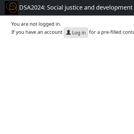
DSA2024: Social justice and development 
You are not logged in.
If you have an account
for a pre-filled cont
Log in