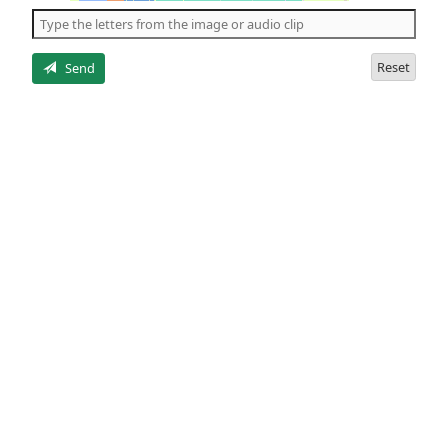
the
5
letters
Reset
Send