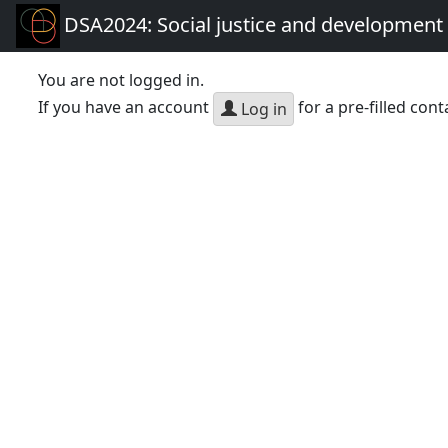
DSA2024: Social justice and development 
You are not logged in.
If you have an account
for a pre-filled cont
Log in