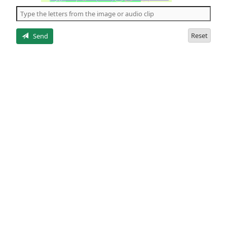
the
5
letters
Reset
Send