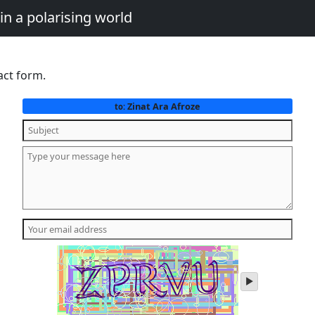
in a polarising world
act form.
Zinat Ara Afroze
to:
play
audio
of